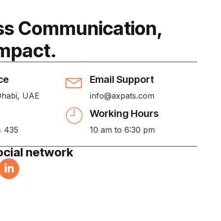
s Communication,
Impact.
ce
Email Support
Dhabi, UAE
info@axpats.com
Working Hours
4 435
10 am to 6:30 pm
ocial network