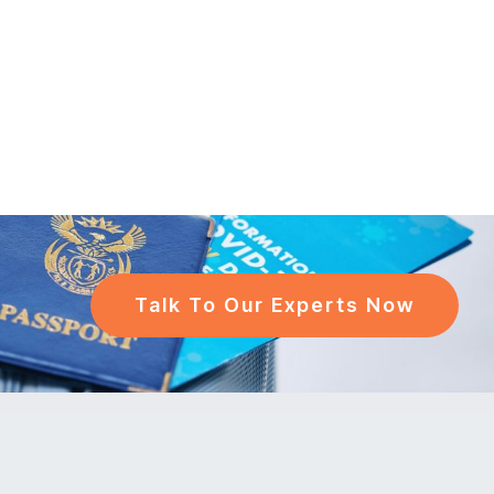
Talk To Our Experts Now