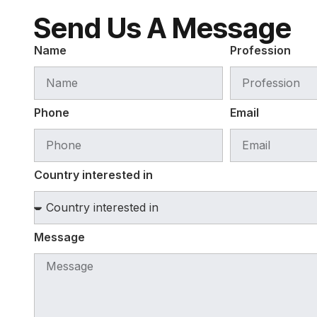
Send Us A Message
Name
Profession
Phone
Email
Country interested in
Message