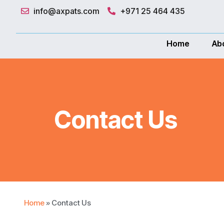
info@axpats.com
+971 25 464 435
"Get you
Home
Ab
Contact Us
Home
»
Contact Us