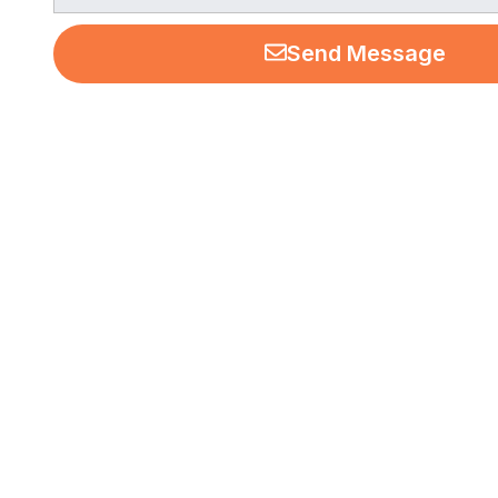
Send Message