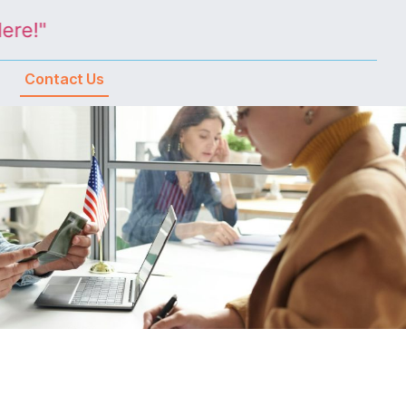
!"
Contact Us