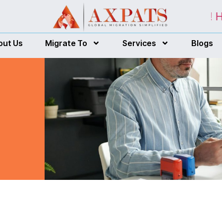
r customized free assessment report! Here
out Us
Migrate To
Services
Blogs