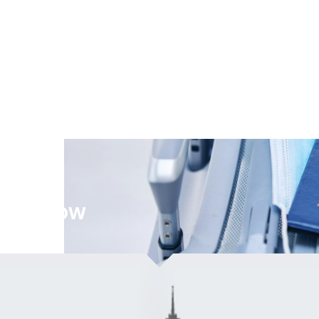
ation Now