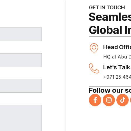
GET IN TOUCH
Seamles
Global 
Head Offi
HQ at Abu 
Let's Talk
+971 25 46
Follow our s